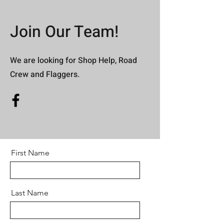
Join Our Team!
We are looking for Shop Help, Road
Crew and Flaggers.
First Name
Last Name