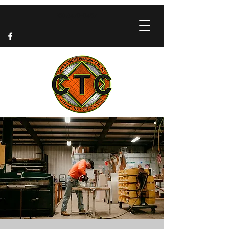
(607)478-8467