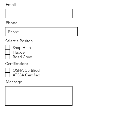
Email
Phone
Select a Positon
Shop Help
Flagger
Road Crew
Certifications
OSHA Certified
ATSSA Certified
Message