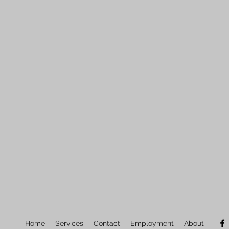
Home
Services
Contact
Employment
About