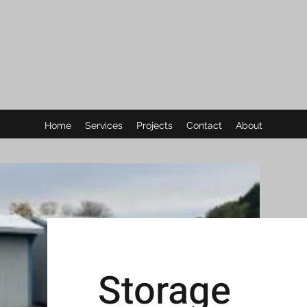
Home
Services
Projects
Contact
About
Storage