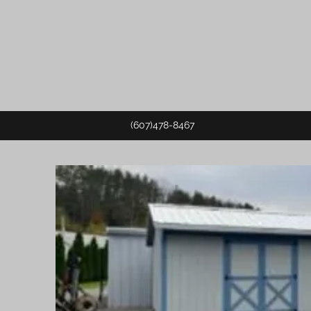
(607)478-8467