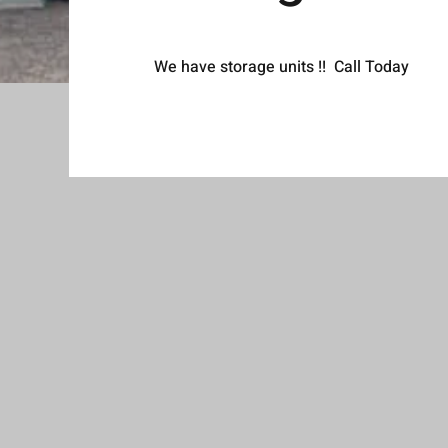
We have storage units !! Call Today